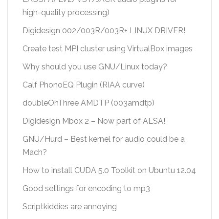
high-quality processing)
Digidesign 002/003R/003R+ LINUX DRIVER!
Create test MPI cluster using VirtualBox images
Why should you use GNU/Linux today?
Calf PhonoEQ Plugin (RIAA curve)
doubleOhThree AMDTP (003amdtp)
Digidesign Mbox 2 – Now part of ALSA!
GNU/Hurd – Best kernel for audio could be a
Mach?
How to install CUDA 5.0 Toolkit on Ubuntu 12.04
Good settings for encoding to mp3
Scriptkiddies are annoying