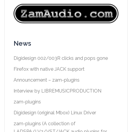
News
Digidesign 002/003R clicks and pops gone
Firefox with native JACK support
Announcement – zam-plugins
Interview by LIBREMUSICPRODUCTION
zam-plugins
Digidesign (original Mbox) Linux Driver
zam-plugins (A collection of
LADSPA/LV2/VST/JACK audio plugins for