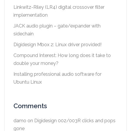
Linkwitz-Riley (LR4) digital crossover filter
implementation
JACK audio plugin – gate/expander with
sidechain
Digidesign Mbox 2: Linux driver provided!
Compound Interest: How long does it take to
double your money?
Installing professional audio software for
Ubuntu Linux
Comments
damo
on
Digidesign 002/003R clicks and pops
gone