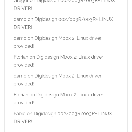
Gregor
on
Digidesign 002/003R/003R+ LINUX
DRIVER!
damo
on
Digidesign 002/003R/003R+ LINUX
DRIVER!
damo
on
Digidesign Mbox 2: Linux driver
provided!
Florian
on
Digidesign Mbox 2: Linux driver
provided!
damo
on
Digidesign Mbox 2: Linux driver
provided!
Florian
on
Digidesign Mbox 2: Linux driver
provided!
Fábio
on
Digidesign 002/003R/003R+ LINUX
DRIVER!