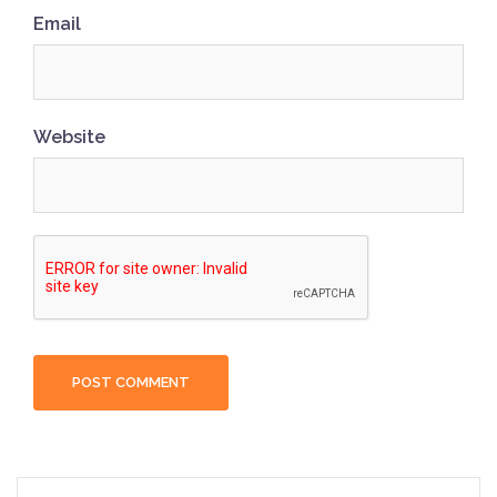
Email
Website