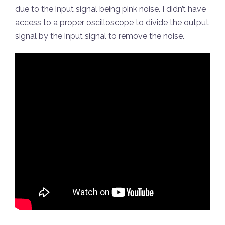
due to the input signal being pink noise. I didn’t have
access to a proper oscilloscope to divide the output
signal by the input signal to remove the noise.