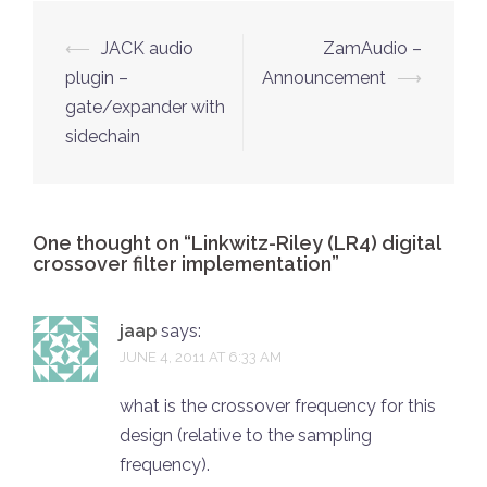
Post
⟵
JACK audio
ZamAudio –
navigation
plugin –
Announcement
⟶
gate/expander with
sidechain
One thought on “
Linkwitz-Riley (LR4) digital
crossover filter implementation
”
jaap
says:
JUNE 4, 2011 AT 6:33 AM
what is the crossover frequency for this
design (relative to the sampling
frequency).