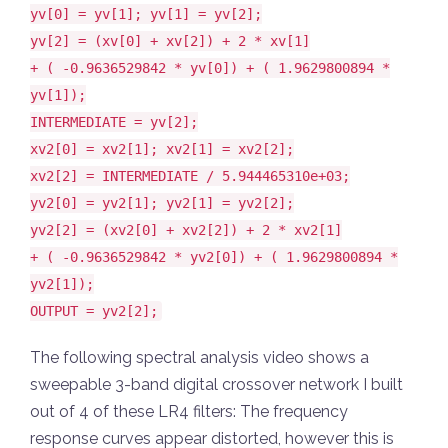
yv[0] = yv[1]; yv[1] = yv[2];
yv[2] = (xv[0] + xv[2]) + 2 * xv[1]
+ ( -0.9636529842 * yv[0]) + ( 1.9629800894 *
yv[1]);
INTERMEDIATE = yv[2];
xv2[0] = xv2[1]; xv2[1] = xv2[2];
xv2[2] = INTERMEDIATE / 5.944465310e+03;
yv2[0] = yv2[1]; yv2[1] = yv2[2];
yv2[2] = (xv2[0] + xv2[2]) + 2 * xv2[1]
+ ( -0.9636529842 * yv2[0]) + ( 1.9629800894 *
yv2[1]);
OUTPUT = yv2[2];
The following spectral analysis video shows a
sweepable 3-band digital crossover network I built
out of 4 of these LR4 filters: The frequency
response curves appear distorted, however this is