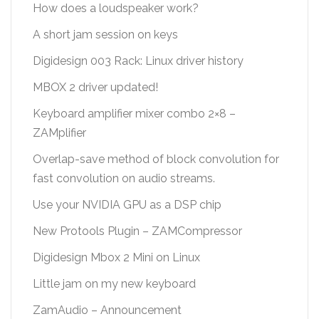
How does a loudspeaker work?
A short jam session on keys
Digidesign 003 Rack: Linux driver history
MBOX 2 driver updated!
Keyboard amplifier mixer combo 2×8 –
ZAMplifier
Overlap-save method of block convolution for
fast convolution on audio streams.
Use your NVIDIA GPU as a DSP chip
New Protools Plugin – ZAMCompressor
Digidesign Mbox 2 Mini on Linux
Little jam on my new keyboard
ZamAudio – Announcement