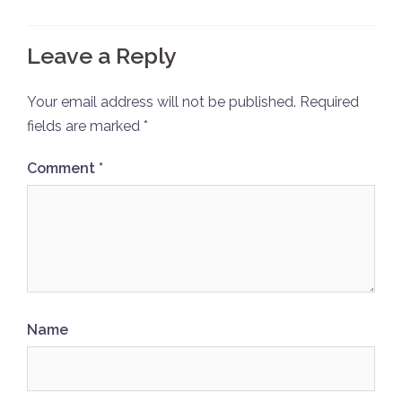
Leave a Reply
Your email address will not be published.
Required
fields are marked
*
Comment
*
Name