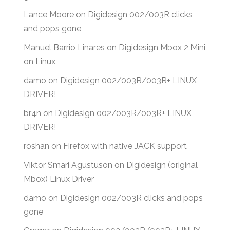
Lance Moore
on
Digidesign 002/003R clicks
and pops gone
Manuel Barrio Linares
on
Digidesign Mbox 2 Mini
on Linux
damo
on
Digidesign 002/003R/003R+ LINUX
DRIVER!
br4n
on
Digidesign 002/003R/003R+ LINUX
DRIVER!
roshan
on
Firefox with native JACK support
Viktor Smari Agustuson
on
Digidesign (original
Mbox) Linux Driver
damo
on
Digidesign 002/003R clicks and pops
gone