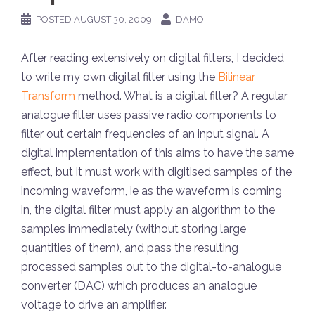
POSTED
AUGUST 30, 2009
DAMO
After reading extensively on digital filters, I decided
to write my own digital filter using the
Bilinear
Transform
method. What is a digital filter? A regular
analogue filter uses passive radio components to
filter out certain frequencies of an input signal. A
digital implementation of this aims to have the same
effect, but it must work with digitised samples of the
incoming waveform, ie as the waveform is coming
in, the digital filter must apply an algorithm to the
samples immediately (without storing large
quantities of them), and pass the resulting
processed samples out to the digital-to-analogue
converter (DAC) which produces an analogue
voltage to drive an amplifier.