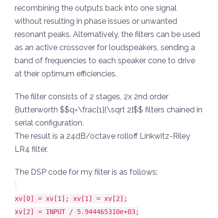
recombining the outputs back into one signal
without resulting in phase issues or unwanted
resonant peaks. Alternatively, the filters can be used
as an active crossover for loudspeakers, sending a
band of frequencies to each speaker cone to drive
at their optimum efficiencies.
The filter consists of 2 stages, 2x 2nd order
Butterworth $$q=\frac{1}{\sqrt 2}$$ filters chained in
serial configuration.
The result is a 24dB/octave rolloff Linkwitz-Riley
LR4 filter.
The DSP code for my filter is as follows:
xv[0] = xv[1]; xv[1] = xv[2];
xv[2] = INPUT / 5.944465310e+03;