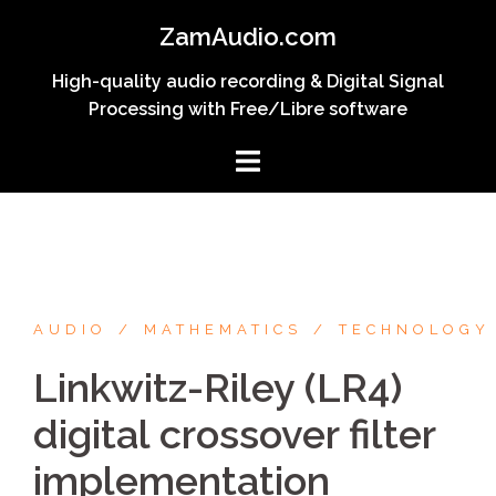
Skip
ZamAudio.com
to
content
High-quality audio recording & Digital Signal
Processing with Free/Libre software
AUDIO
MATHEMATICS
TECHNOLOGY
Linkwitz-Riley (LR4)
digital crossover filter
implementation