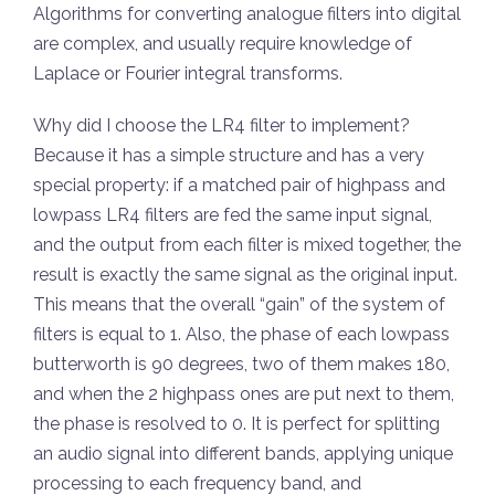
Algorithms for converting analogue filters into digital
are complex, and usually require knowledge of
Laplace or Fourier integral transforms.
Why did I choose the LR4 filter to implement?
Because it has a simple structure and has a very
special property: if a matched pair of highpass and
lowpass LR4 filters are fed the same input signal,
and the output from each filter is mixed together, the
result is exactly the same signal as the original input.
This means that the overall “gain” of the system of
filters is equal to 1. Also, the phase of each lowpass
butterworth is 90 degrees, two of them makes 180,
and when the 2 highpass ones are put next to them,
the phase is resolved to 0. It is perfect for splitting
an audio signal into different bands, applying unique
processing to each frequency band, and