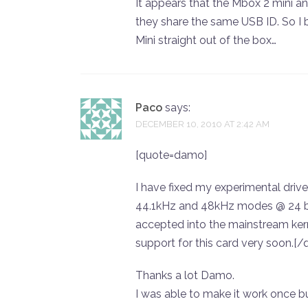
It appears that the Mbox 2 mini an
they share the same USB ID. So I b
Mini straight out of the box…
Paco
says:
DECEMBER 10, 2010 AT 2:42 AM
[quote=damo]
I have fixed my experimental drive
44.1kHz and 48kHz modes @ 24 bit.
accepted into the mainstream kern
support for this card very soon.[/
Thanks a lot Damo.
I was able to make it work once b