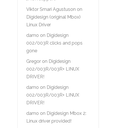
Viktor Smari Agustuson
on
Digidesign (original Mbox)
Linux Driver
damo
on
Digidesign
002/003R clicks and pops
gone
Gregor
on
Digidesign
002/003R/003R+ LINUX
DRIVER!
damo
on
Digidesign
002/003R/003R+ LINUX
DRIVER!
damo
on
Digidesign Mbox 2:
Linux driver provided!