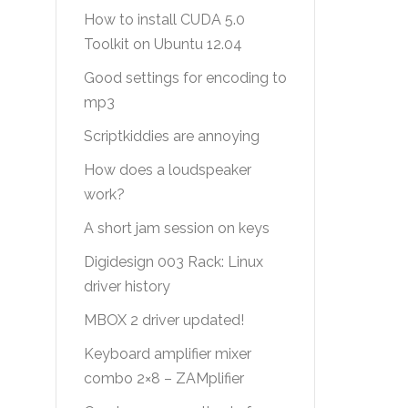
How to install CUDA 5.0
Toolkit on Ubuntu 12.04
Good settings for encoding to
mp3
Scriptkiddies are annoying
How does a loudspeaker
work?
A short jam session on keys
Digidesign 003 Rack: Linux
driver history
MBOX 2 driver updated!
Keyboard amplifier mixer
combo 2×8 – ZAMplifier