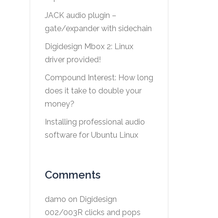
JACK audio plugin –
gate/expander with sidechain
Digidesign Mbox 2: Linux
driver provided!
Compound Interest: How long
does it take to double your
money?
Installing professional audio
software for Ubuntu Linux
Comments
damo
on
Digidesign
002/003R clicks and pops