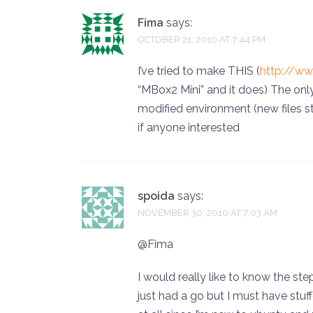
Fima
says:
OCTOBER 21, 2010 AT 7:44 PM
I’ve tried to make THIS (
http://w
“MBox2 Mini” and it does) The onl
modified environment (new files str
if anyone interested
spoida
says:
NOVEMBER 30, 2010 AT 7:03 AM
@Fima
I would really like to know the ste
just had a go but I must have stuf