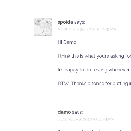
spoida
says:
NOVEMBER 30, 2010 AT 8:19 PM
Hi Damo,
I think this is what you’re asking fo
I’m happy to do testing whenever i
BTW. Thanks a tonne for putting in
damo
says:
DECEMBER 3, 2010 AT 11:44 PM