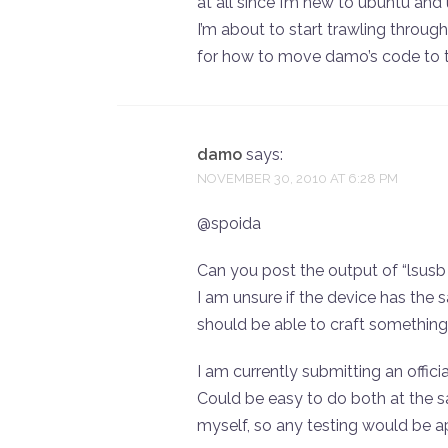
at all since I’m new to ubuntu and 
I’m about to start trawling through 
for how to move damo’s code to the
damo
says:
NOVEMBER 30, 2010 AT 6:28 PM
@spoida
Can you post the output of “lsusb 
I am unsure if the device has the sa
should be able to craft something
I am currently submitting an offi
Could be easy to do both at the s
myself, so any testing would be a