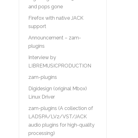
and pops gone
Firefox with native JACK
support
Announcement – zam-
plugins
Interview by
LIBREMUSICPRODUCTION
zam-plugins
Digidesign (original Mbox)
Linux Driver
zam-plugins (A collection of
LADSPA/LV2/VST/JACK
audio plugins for high-quality
processing)