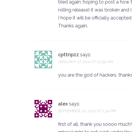
tried again, hoping to post a how to
rolling release) it was broken and I 
I hope it will be officially accepte
Thanks again.
cpttripzz
says:
JANUARY 17, 2011 AT 12:54 AM
you are the god of hackers. thank
alex
says:
SEPTEMBER 24, 2011 AT 7:34 PM
first of all, thank you soooo muc