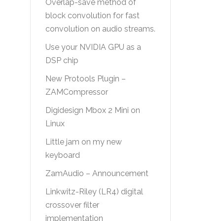
Overlap-save method of
block convolution for fast
convolution on audio streams.
Use your NVIDIA GPU as a
DSP chip
New Protools Plugin –
ZAMCompressor
Digidesign Mbox 2 Mini on
Linux
Little jam on my new
keyboard
ZamAudio – Announcement
Linkwitz-Riley (LR4) digital
crossover filter
implementation