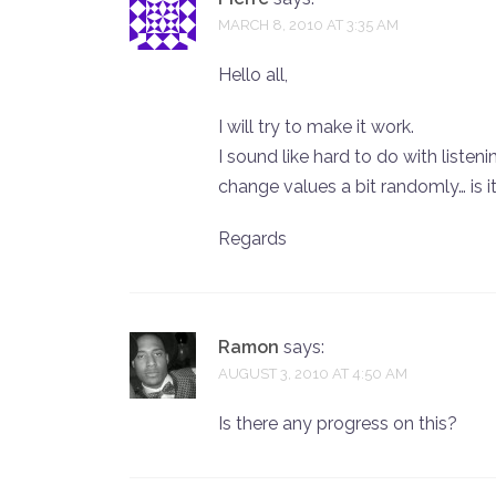
MARCH 8, 2010 AT 3:35 AM
Hello all,
I will try to make it work.
I sound like hard to do with liste
change values a bit randomly… is 
Regards
Ramon
says:
AUGUST 3, 2010 AT 4:50 AM
Is there any progress on this?