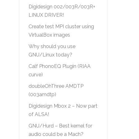
Digidesign 002/003R/003R+
LINUX DRIVER!
Create test MPI cluster using
VirtualBox images
Why should you use
GNU/Linux today?
Calf PhonoEQ Plugin (RIAA
curve)
doubleOhThree AMDTP
(003amdtp)
Digidesign Mbox 2 – Now part
of ALSA!
GNU/Hurd – Best kernel for
audio could be a Mach?