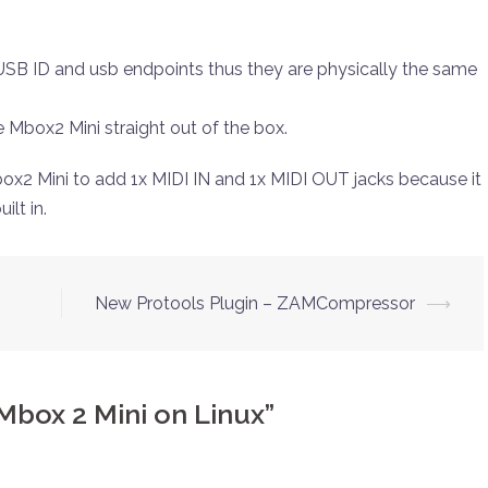
B ID and usb endpoints thus they are physically the same
e Mbox2 Mini straight out of the box.
ox2 Mini to add 1x MIDI IN and 1x MIDI OUT jacks because it
ilt in.
New Protools Plugin – ZAMCompressor
⟶
Mbox 2 Mini on Linux
”