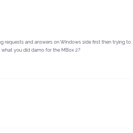
ning requests and answers on Windows side first then trying to
it what you did damo for the MBox 2?