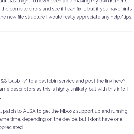
until last night I’d never even tried making my own kernel!).
the compile errors and see if I can fix it, but if you have hints
 new file structure I would really appreciate any help/tips.
&& lsusb -v” to a pastebin service and post the link here?
me descriptors as this is highly unlikely, but with this info I
.
cial patch to ALSA to get the Mbox2 support up and running.
ame time, depending on the device, but I don’t have one
ppreciated.