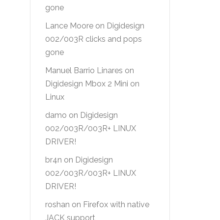
gone
Lance Moore
on
Digidesign
002/003R clicks and pops
gone
Manuel Barrio Linares
on
Digidesign Mbox 2 Mini on
Linux
damo
on
Digidesign
002/003R/003R+ LINUX
DRIVER!
br4n
on
Digidesign
002/003R/003R+ LINUX
DRIVER!
roshan
on
Firefox with native
JACK support