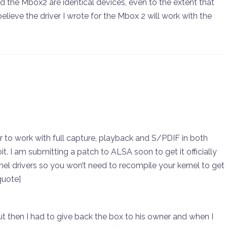
d the Mbox2 are identical devices, even to the extent that
elieve the driver I wrote for the Mbox 2 will work with the
r to work with full capture, playback and S/PDIF in both
 I am submitting a patch to ALSA soon to get it officially
el drivers so you won’t need to recompile your kernel to get
quote]
ut then I had to give back the box to his owner and when I