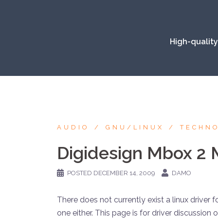
Skip
to
content
High-quality
AUDIO
GNU/LINUX
TECHN
Digidesign Mbox 2 M
POSTED
DECEMBER 14, 2009
DAMO
There does not currently exist a linux driver 
one either. This page is for driver discussion 