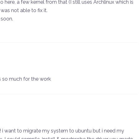
 here, a few kernel from that (I still uses Archlinux which is
was not able to fix it.
d soon.
s so much for the work
h!! i want to migrate my system to ubuntu but i need my