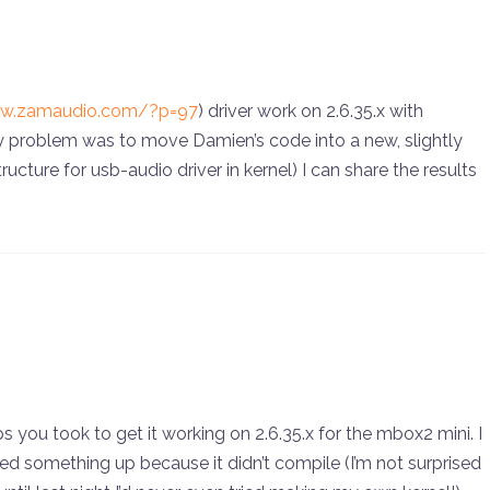
ww.zamaudio.com/?p=97
) driver work on 2.6.35.x with
y problem was to move Damien’s code into a new, slightly
ucture for usb-audio driver in kernel) I can share the results
ps you took to get it working on 2.6.35.x for the mbox2 mini. I
fed something up because it didn’t compile (I’m not surprised