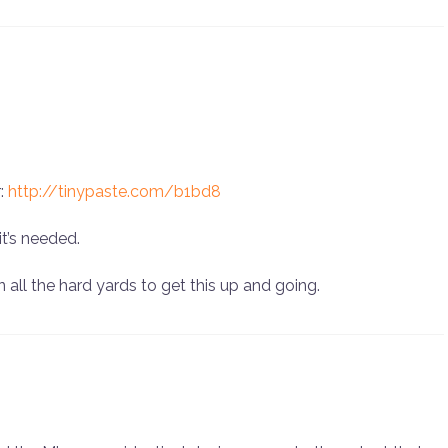
r:
http://tinypaste.com/b1bd8
t’s needed.
 all the hard yards to get this up and going.