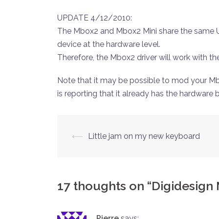
UPDATE 4/12/2010:
The Mbox2 and Mbox2 Mini share the same US
device at the hardware level.
Therefore, the Mbox2 driver will work with th
Note that it may be possible to mod your Mb
is reporting that it already has the hardware bu
Post
⟵
Little jam on my new keyboard
navigation
17 thoughts on “
Digidesign 
Pierre
says: