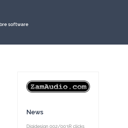
ibre software
News
Digidesign 002/003R clicks