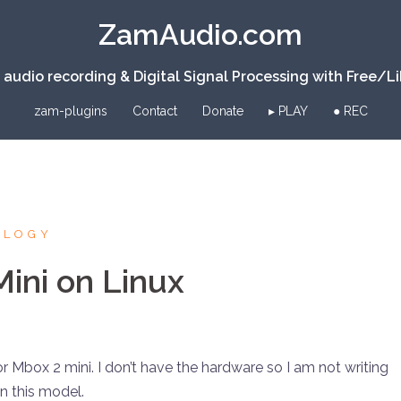
ZamAudio.com
 audio recording & Digital Signal Processing with Free/L
zam-plugins
Contact
Donate
▸ PLAY
● REC
OLOGY
ini on Linux
for Mbox 2 mini. I don’t have the hardware so I am not writing
on this model.