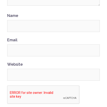
Name
Email
Website