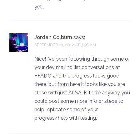
yet …
Jordan Colburn
says:
SEPTEMBER 21, 2012 AT 3:56 AM
Nice! I’ve been following through some of
your dev mailing list conversations at
FFADO and the progress looks good
there, but from here it looks like you are
close with just ALSA. Is there anyway you
could post some more info or steps to
help replicate some of your
progress/help with testing.