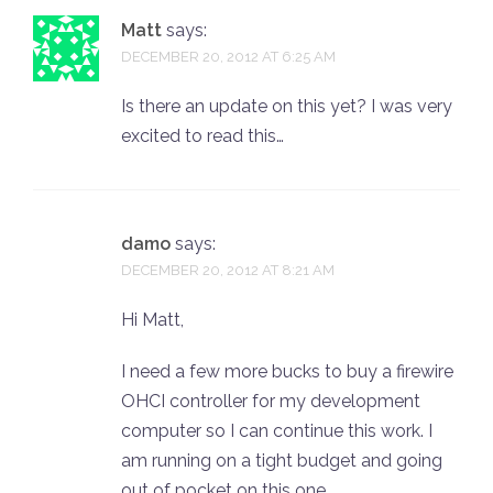
Matt
says:
DECEMBER 20, 2012 AT 6:25 AM
Is there an update on this yet? I was very
excited to read this…
damo
says:
DECEMBER 20, 2012 AT 8:21 AM
Hi Matt,
I need a few more bucks to buy a firewire
OHCI controller for my development
computer so I can continue this work. I
am running on a tight budget and going
out of pocket on this one.