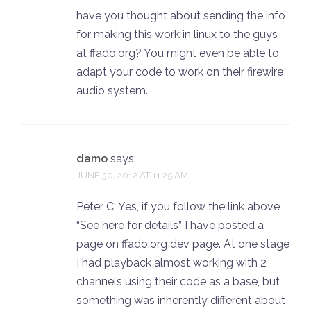
have you thought about sending the info
for making this work in linux to the guys
at ffado.org? You might even be able to
adapt your code to work on their firewire
audio system.
damo
says:
JUNE 30, 2012 AT 11:25 AM
Peter C: Yes, if you follow the link above
“See here for details” I have posted a
page on ffado.org dev page. At one stage
I had playback almost working with 2
channels using their code as a base, but
something was inherently different about