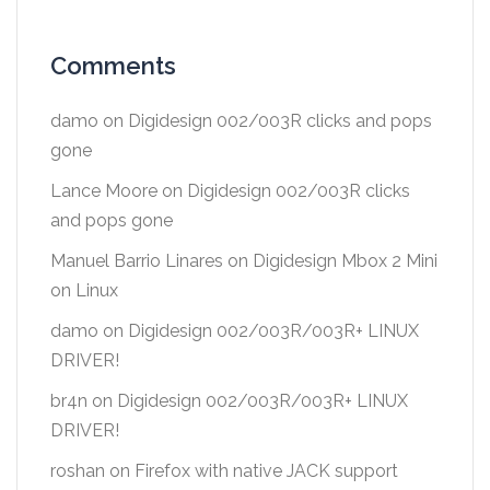
Comments
damo
on
Digidesign 002/003R clicks and pops
gone
Lance Moore
on
Digidesign 002/003R clicks
and pops gone
Manuel Barrio Linares
on
Digidesign Mbox 2 Mini
on Linux
damo
on
Digidesign 002/003R/003R+ LINUX
DRIVER!
br4n
on
Digidesign 002/003R/003R+ LINUX
DRIVER!
roshan
on
Firefox with native JACK support