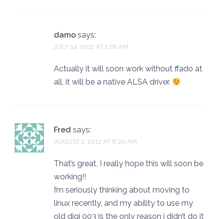
damo
says:
JULY 14, 2012 AT 1:28 AM
Actually it will soon work without ffado at
all, it will be a native ALSA driver.
Fred
says:
AUGUST 2, 2012 AT 8:20 AM
That’s great, I really hope this will soon be
working!!
I’m seriously thinking about moving to
linux recently, and my ability to use my
old digi 003 is the only reason i didn’t do it