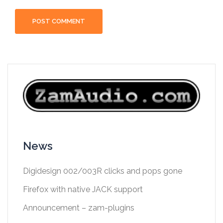
News
Digidesign 002/003R clicks and pops gone
Firefox with native JACK support
Announcement – zam-plugins