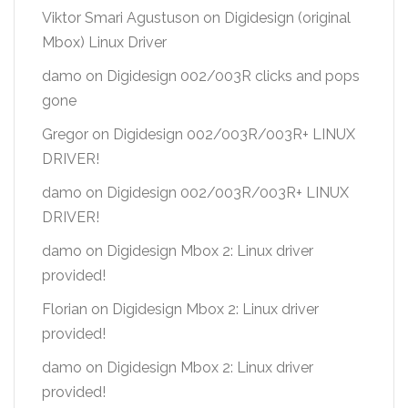
Viktor Smari Agustuson
on
Digidesign (original
Mbox) Linux Driver
damo
on
Digidesign 002/003R clicks and pops
gone
Gregor
on
Digidesign 002/003R/003R+ LINUX
DRIVER!
damo
on
Digidesign 002/003R/003R+ LINUX
DRIVER!
damo
on
Digidesign Mbox 2: Linux driver
provided!
Florian
on
Digidesign Mbox 2: Linux driver
provided!
damo
on
Digidesign Mbox 2: Linux driver
provided!