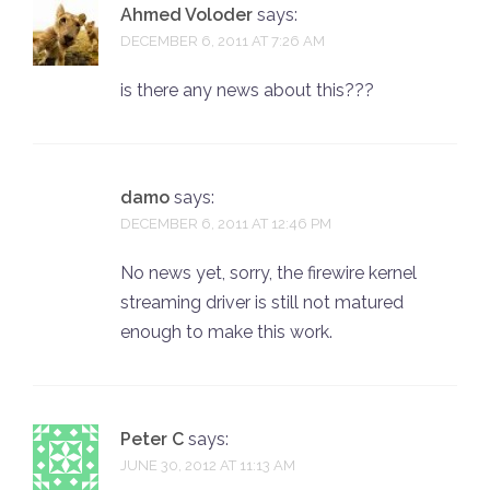
Ahmed Voloder
says:
DECEMBER 6, 2011 AT 7:26 AM
is there any news about this???
damo
says:
DECEMBER 6, 2011 AT 12:46 PM
No news yet, sorry, the firewire kernel
streaming driver is still not matured
enough to make this work.
Peter C
says:
JUNE 30, 2012 AT 11:13 AM