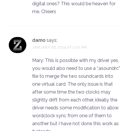
digital ones? This would be heaven for
me. Cheers
damo
says:
JANUARY 26, 2014 AT 1:02 AM
Mary: This is possible with my driver yes,
you would also need to use a “.asoundrc”
file to merge the two soundcards into
one virtual card. The only issue is that
after some time the two clocks may
slightly drift from each other, ideally the
driver needs some modification to allow
wordclock sync from one of them to
another but I have not done this work as