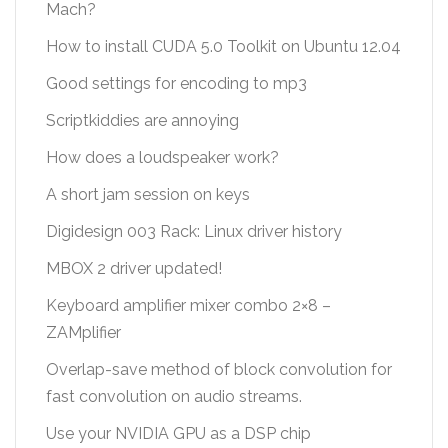
Mach?
How to install CUDA 5.0 Toolkit on Ubuntu 12.04
Good settings for encoding to mp3
Scriptkiddies are annoying
How does a loudspeaker work?
A short jam session on keys
Digidesign 003 Rack: Linux driver history
MBOX 2 driver updated!
Keyboard amplifier mixer combo 2×8 –
ZAMplifier
Overlap-save method of block convolution for
fast convolution on audio streams.
Use your NVIDIA GPU as a DSP chip