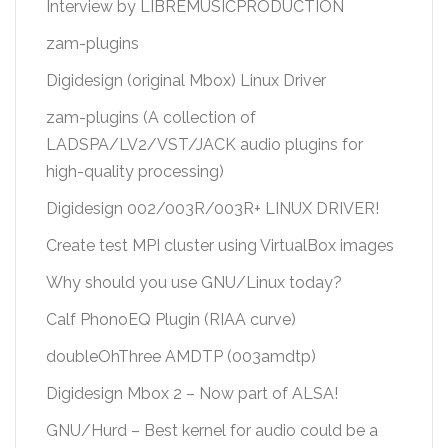
Interview by LIBREMUSICPRODUCTION
zam-plugins
Digidesign (original Mbox) Linux Driver
zam-plugins (A collection of
LADSPA/LV2/VST/JACK audio plugins for
high-quality processing)
Digidesign 002/003R/003R+ LINUX DRIVER!
Create test MPI cluster using VirtualBox images
Why should you use GNU/Linux today?
Calf PhonoEQ Plugin (RIAA curve)
doubleOhThree AMDTP (003amdtp)
Digidesign Mbox 2 – Now part of ALSA!
GNU/Hurd – Best kernel for audio could be a