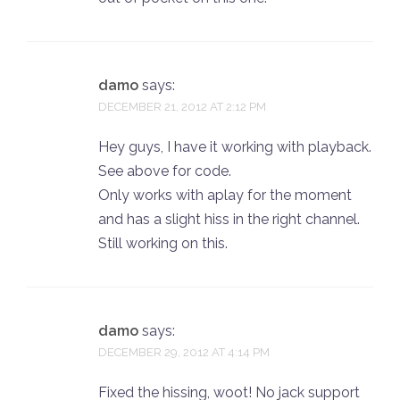
damo
says:
DECEMBER 21, 2012 AT 2:12 PM
Hey guys, I have it working with playback.
See above for code.
Only works with aplay for the moment
and has a slight hiss in the right channel.
Still working on this.
damo
says:
DECEMBER 29, 2012 AT 4:14 PM
Fixed the hissing, woot! No jack support