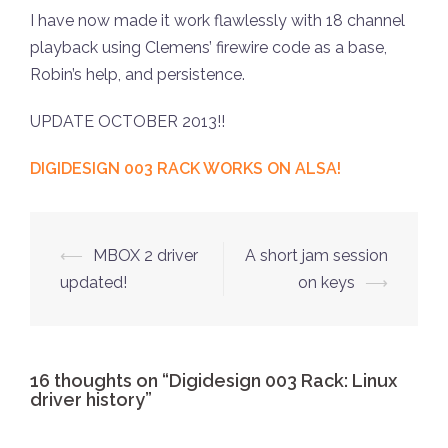
I have now made it work flawlessly with 18 channel
playback using Clemens’ firewire code as a base,
Robin’s help, and persistence.
UPDATE OCTOBER 2013!!
DIGIDESIGN 003 RACK WORKS ON ALSA!
Post
⟵
MBOX 2 driver
A short jam session
navigation
updated!
on keys
⟶
16 thoughts on “
Digidesign 003 Rack: Linux
driver history
”