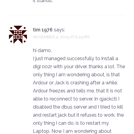
it stands.
tim 1976
says:
NOVEMBER 4, 2015 AT 8:25 PM
hi damo,
I just managed successfully to install a
digi 002r with your driver. thanks a lot. The
only thing I am wondering about, is that
Ardour or Jack is crashing after a while.
Ardour freezes and tells me, that it is not
able to reconnect to server. In qjackctl I
disabled the dbus server and I tried to kill
and restart jack but it refuses to work. the
only thing I can do, is to restart my
Laptop. Now I am wondering about