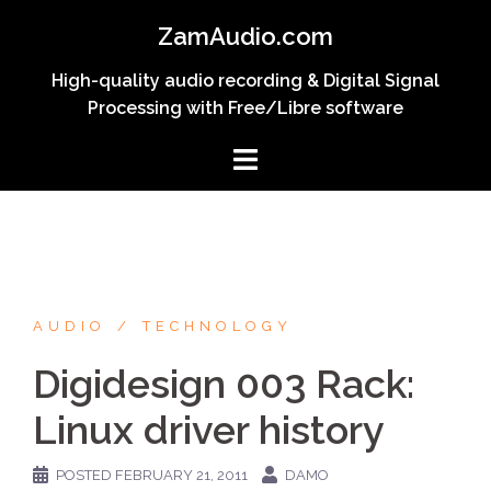
Skip
ZamAudio.com
to
content
High-quality audio recording & Digital Signal
Processing with Free/Libre software
AUDIO
TECHNOLOGY
Digidesign 003 Rack:
Linux driver history
POSTED
FEBRUARY 21, 2011
DAMO