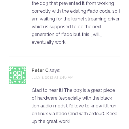
the 003 that prevented it from working
correctly with the existing ffado code, so I
am waiting for the kernel streaming driver
which is supposed to be the next
generation of ffado but this _will_
eventually work.
Peter C
says:
JULY 1, 2012 AT 1:48 AM
Glad to hear it! The 003 is a great piece
of hardware (especially with the black
lion audio mods). I’d love to know it’ll run
on linux via ffado (and with ardour). Keep
up the great work!