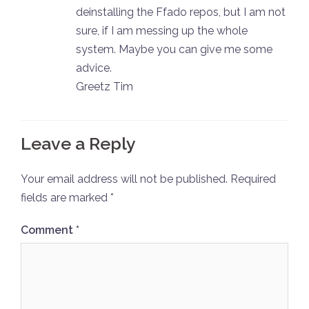
deinstalling the Ffado repos, but I am not
sure, if I am messing up the whole
system. Maybe you can give me some
advice.
Greetz Tim
Leave a Reply
Your email address will not be published.
Required
fields are marked
*
Comment
*