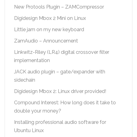
New Protools Plugin – ZAMCompressor
Digidesign Mbox 2 Mini on Linux
Little jam on my new keyboard
ZamAudio – Announcement
Linkwitz-Riley (LR4) digital crossover filter
implementation
JACK audio plugin – gate/expander with
sidechain
Digidesign Mbox 2: Linux driver provided!
Compound Interest: How long does it take to
double your money?
Installing professional audio software for
Ubuntu Linux