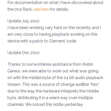
For documentation on what I have discovered about
the 003 Rack,
see here
for details.
Update July 2012:
I have been working very hard on this recently and I
am very close to having playback working on this
device with a patch to Clemens’ code.
Update Dec 2012:
Thanks to some intense assistance from Robin
Gareus, we were able to work out what was going
on with the middle byte of the 24 bit audio playback
stream. This was a source of strange audible “hiss”
due to the way the hardware interprets the middle
byte, distributing it in a wierd way over multiple
channels. We solved this riddle yesterday.