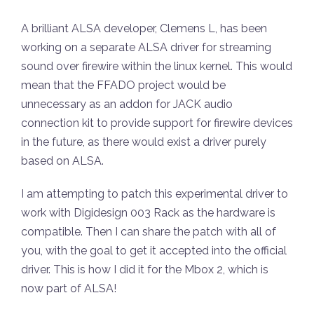
A brilliant ALSA developer, Clemens L, has been
working on a separate ALSA driver for streaming
sound over firewire within the linux kernel. This would
mean that the FFADO project would be
unnecessary as an addon for JACK audio
connection kit to provide support for firewire devices
in the future, as there would exist a driver purely
based on ALSA.
I am attempting to patch this experimental driver to
work with Digidesign 003 Rack as the hardware is
compatible. Then I can share the patch with all of
you, with the goal to get it accepted into the official
driver. This is how I did it for the Mbox 2, which is
now part of ALSA!