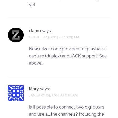
yet.
damo
says:
OCTOBER 13, 2013 AT 10:09 PM
New driver code provided for playback +
capture (duplex) and JACK support! See
above…
Mary
says:
JANUARY 24, 2014 AT 2:18 AM
is it possible to connect two digi 003r’s
and use all the channels? including the