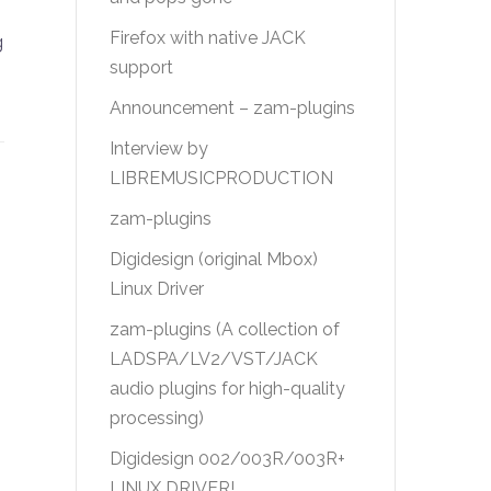
Firefox with native JACK
g
support
Announcement – zam-plugins
Interview by
LIBREMUSICPRODUCTION
zam-plugins
Digidesign (original Mbox)
Linux Driver
zam-plugins (A collection of
LADSPA/LV2/VST/JACK
audio plugins for high-quality
processing)
Digidesign 002/003R/003R+
LINUX DRIVER!