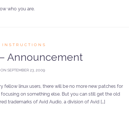
now who you are.
 INSTRUCTIONS
 – Announcement
 ON
SEPTEMBER 23, 2009
ellow linux users, there will be no more new patches for
focusing on something else. But you can still get the old
ed trademarks of Avid Audio, a division of Avid […]