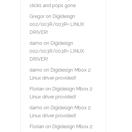
clicks and pops gone
Gregor
on
Digidesign
002/003R/003R+ LINUX
DRIVER!
damo
on
Digidesign
002/003R/003R+ LINUX
DRIVER!
damo
on
Digidesign Mbox 2:
Linux driver provided!
Florian
on
Digidesign Mbox 2:
Linux driver provided!
damo
on
Digidesign Mbox 2:
Linux driver provided!
Florian
on
Digidesign Mbox 2: