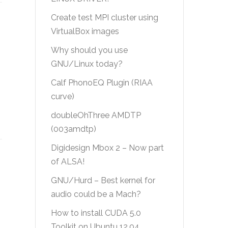
Create test MPI cluster using
VirtualBox images
Why should you use
GNU/Linux today?
Calf PhonoEQ Plugin (RIAA
curve)
doubleOhThree AMDTP
(003amdtp)
Digidesign Mbox 2 – Now part
of ALSA!
GNU/Hurd – Best kernel for
audio could be a Mach?
How to install CUDA 5.0
Toolkit on Ubuntu 12.04