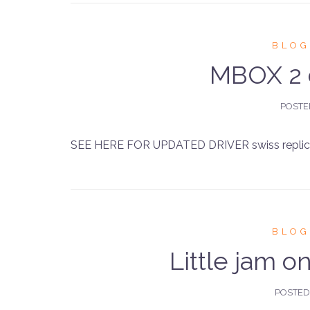
BLOG
MBOX 2 d
POST
SEE HERE FOR UPDATED DRIVER swiss replica
BLOG
Little jam 
POSTE