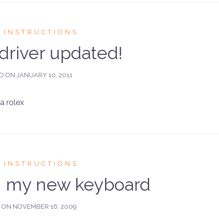
 INSTRUCTIONS
river updated!
ED ON
JANUARY 10, 2011
 rolex
 INSTRUCTIONS
on my new keyboard
D ON
NOVEMBER 16, 2009