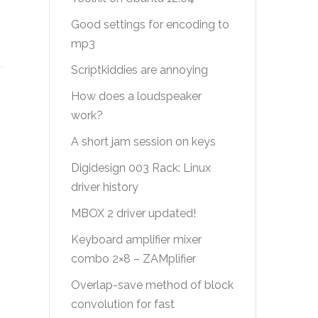
Good settings for encoding to
mp3
Scriptkiddies are annoying
How does a loudspeaker
work?
A short jam session on keys
Digidesign 003 Rack: Linux
driver history
MBOX 2 driver updated!
Keyboard amplifier mixer
combo 2×8 – ZAMplifier
Overlap-save method of block
convolution for fast