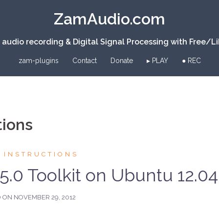
ZamAudio.com
 audio recording & Digital Signal Processing with Free/L
zam-plugins
Contact
Donate
▸ PLAY
● REC
tions
 INSTRUCTIONS
5.0 Toolkit on Ubuntu 12.04
D ON
NOVEMBER 29, 2012