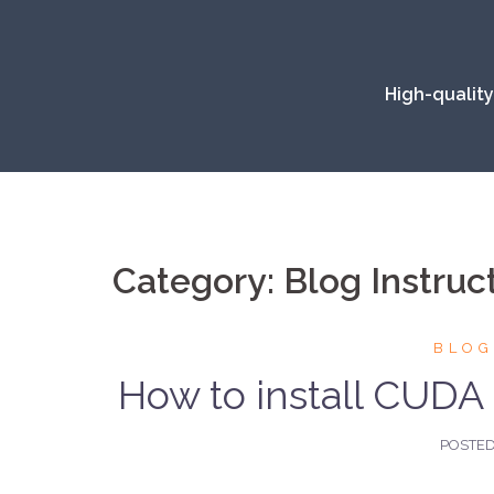
Skip
to
content
High-quality
Category:
Blog Instruc
BLOG
How to install CUDA 
POSTE