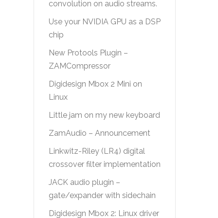
convolution on audio streams.
Use your NVIDIA GPU as a DSP
chip
New Protools Plugin –
ZAMCompressor
Digidesign Mbox 2 Mini on
Linux
Little jam on my new keyboard
ZamAudio – Announcement
Linkwitz-Riley (LR4) digital
crossover filter implementation
JACK audio plugin –
gate/expander with sidechain
Digidesign Mbox 2: Linux driver