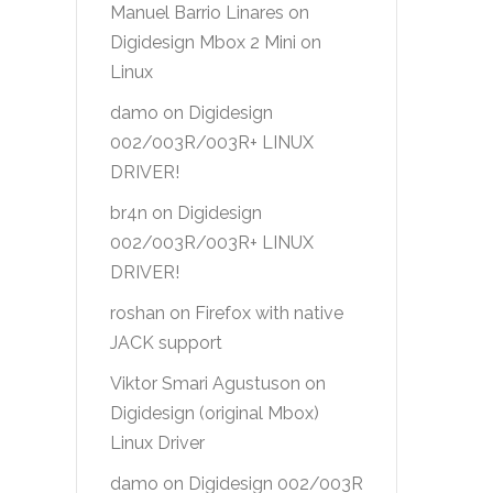
Manuel Barrio Linares
on
Digidesign Mbox 2 Mini on
Linux
damo
on
Digidesign
002/003R/003R+ LINUX
DRIVER!
br4n
on
Digidesign
002/003R/003R+ LINUX
DRIVER!
roshan
on
Firefox with native
JACK support
Viktor Smari Agustuson
on
Digidesign (original Mbox)
Linux Driver
damo
on
Digidesign 002/003R