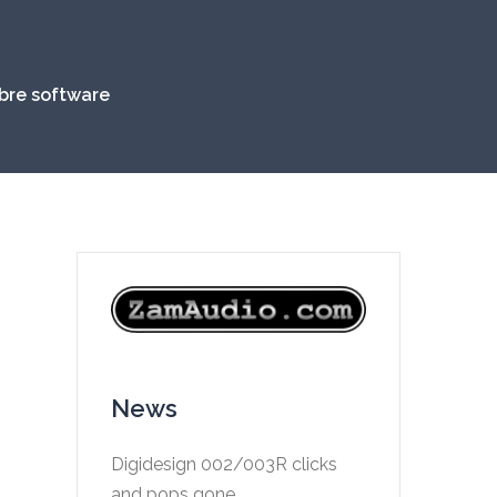
ibre software
News
Digidesign 002/003R clicks
and pops gone