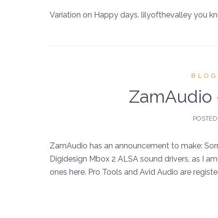
Variation on Happy days. lilyofthevalley you k
BLOG
ZamAudio
POSTED
ZamAudio has an announcement to make: Sorry f
Digidesign Mbox 2 ALSA sound drivers, as I am 
ones here. Pro Tools and Avid Audio are register