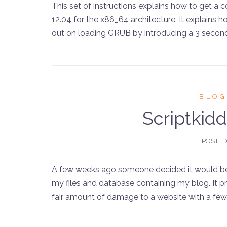
This set of instructions explains how to get a
12.04 for the x86_64 architecture. It explains 
out on loading GRUB by introducing a 3 second
BLOG
Scriptkid
POSTE
A few weeks ago someone decided it would be a 
my files and database containing my blog. It pr
fair amount of damage to a website with a few b