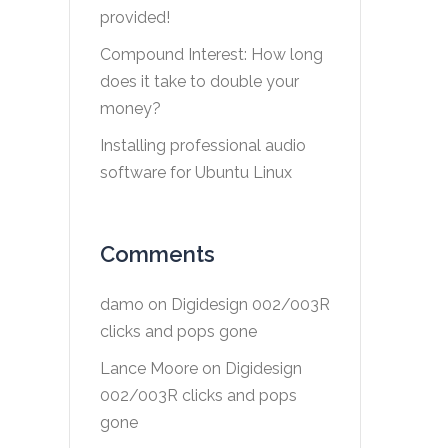
provided!
Compound Interest: How long
does it take to double your
money?
Installing professional audio
software for Ubuntu Linux
Comments
damo
on
Digidesign 002/003R
clicks and pops gone
Lance Moore
on
Digidesign
002/003R clicks and pops
gone