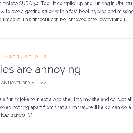
 complete CUDA 5.0 Toolkit compiler up and running in Ubuntu
how to avoid getting stuck with a fast booting bios and missin
 timeout. This timeout can be removed after everything […]
 INSTRUCTIONS
dies are annoying
D ON
NOVEMBER 20, 2012
funny joke to inject a php shell into my site and corrupt all
oved nothing apart from that an immature little kid can do a
ad scripts. […]